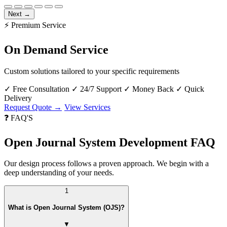
Next →
⚡ Premium Service
On Demand Service
Custom solutions tailored to your specific requirements
✓
Free Consultation
✓
24/7 Support
✓
Money Back
✓
Quick
Delivery
Request Quote →
View Services
❓ FAQ'S
Open Journal System Development FAQ
Our design process follows a proven approach. We begin with a
deep understanding of your needs.
1
What is Open Journal System (OJS)?
▼