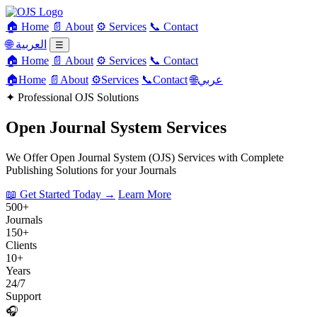
🏠 Home
📄 About
⚙️ Services
📞 Contact
🌐 العربية
☰
🏠 Home
📄 About
⚙️ Services
📞 Contact
🏠
Home
📄
About
⚙️
Services
📞
Contact
🌐
عربي
✦
Professional OJS Solutions
Open Journal System Services
We Offer Open Journal System (OJS) Services with Complete
Publishing Solutions for your Journals
📖 Get Started Today →
Learn More
500+
Journals
150+
Clients
10+
Years
24/7
Support
🎧