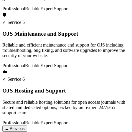
Professional
Reliable
Expert Support
🛡️
✓ Service 5
OJS Maintenance and Support
Reliable and efficient maintenance and support for OJS including
troubleshooting, bug fixing, and software upgrades to improve the
security of your website.
Professional
Reliable
Expert Support
☁️
✓ Service 6
OJS Hosting and Support
Secure and reliable hosting solutions for open access journals with
shared and dedicated options, backed by our expert 24/7/365
support team.
Professional
Reliable
Expert Support
← Previous