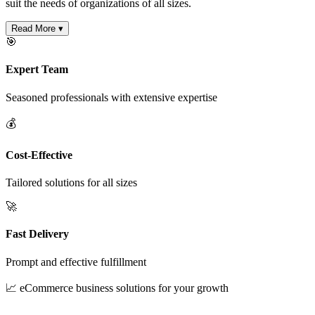
suit the needs of organizations of all sizes.
Read More ▾
🎯
Expert Team
Seasoned professionals with extensive expertise
💰
Cost-Effective
Tailored solutions for all sizes
🚀
Fast Delivery
Prompt and effective fulfillment
📈 eCommerce business solutions for your growth