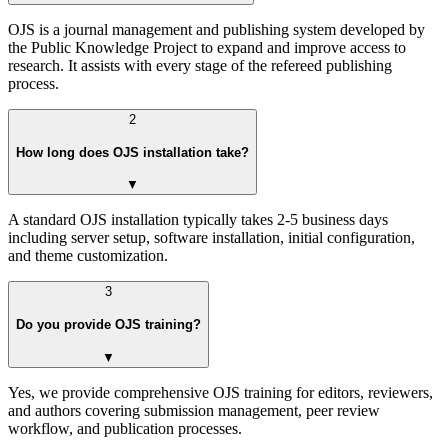
OJS is a journal management and publishing system developed by
the Public Knowledge Project to expand and improve access to
research. It assists with every stage of the refereed publishing
process.
2
How long does OJS installation take?
▼
A standard OJS installation typically takes 2-5 business days
including server setup, software installation, initial configuration,
and theme customization.
3
Do you provide OJS training?
▼
Yes, we provide comprehensive OJS training for editors, reviewers,
and authors covering submission management, peer review
workflow, and publication processes.