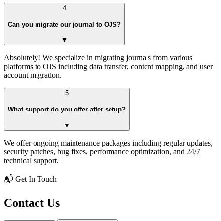
4
Can you migrate our journal to OJS?
▼
Absolutely! We specialize in migrating journals from various
platforms to OJS including data transfer, content mapping, and user
account migration.
5
What support do you offer after setup?
▼
We offer ongoing maintenance packages including regular updates,
security patches, bug fixes, performance optimization, and 24/7
technical support.
📬 Get In Touch
Contact Us