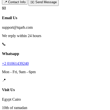
📍 Contact Info
✉️ Send Message
📧
Email Us
support@tqarb.com
We reply within 24 hours
📞
Whatsapp
+2 01061439240
Mon - Fri, 9am - 6pm
📍
Visit Us
Egypt Cairo
10th of ramadan