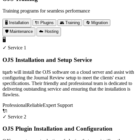
Training programs for seamless performance
🖥️ Installation
🔌 Plugins
👥 Training
🔄 Migration
🛡️ Maintenance
☁️ Hosting
🖥️
✓ Service 1
OJS Installation and Setup Service
tqarb will install the OJS software on a cloud server and assist with
configuring the Journal Review setup to meet the clients' exact
specifications. Their friendly and professional team is dedicated to
delivering outstanding service and ensuring that the installation is
flawless.
Professional
Reliable
Expert Support
🔌
✓ Service 2
OJS Plugin Installation and Configuration