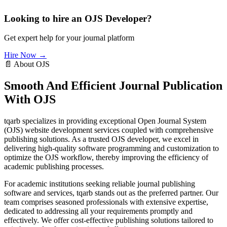
Looking to hire an OJS Developer?
Get expert help for your journal platform
Hire Now →
📄 About OJS
Smooth And Efficient Journal Publication
With OJS
tqarb specializes in providing exceptional Open Journal System
(OJS) website development services coupled with comprehensive
publishing solutions. As a trusted OJS developer, we excel in
delivering high-quality software programming and customization to
optimize the OJS workflow, thereby improving the efficiency of
academic publishing processes.
For academic institutions seeking reliable journal publishing
software and services, tqarb stands out as the preferred partner. Our
team comprises seasoned professionals with extensive expertise,
dedicated to addressing all your requirements promptly and
effectively. We offer cost-effective publishing solutions tailored to