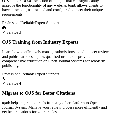
OJS supports a vast selection of plugins that can significantly
improve the functionality of any website. tqarb allows clients to
have these plugins installed and configured to meet their unique
requirements.
Professional
Reliable
Expert Support
👥
✓ Service 3
OJS Training from Industry Experts
Learn how to effectively manage submissions, conduct peer review,
and publish articles. tqarb's qualified instructors provide
comprehensive education on Open Journal Systems for scholarly
publishing.
Professional
Reliable
Expert Support
🔄
✓ Service 4
Migrate to OJS for Better Citations
tqarb helps migrate journals from any other platform to Open
Journal System. Manage your review process more efficiently and
get better citations for your articles.