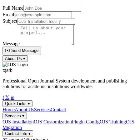
Full Name
Email
Subject
Message
✉️ Send Message
About Us
▾
tqarb
Professional Open Journal System development and publishing
solutions for academic institutions worldwide.
f
𝕏
in
Quick Links
▾
Home
About Us
Services
Contact
Services
▾
OJS Installation
OJS Customization
Plugin Config
OJS Training
OJS
Migration
Contact Info
▾
📧
support@tqarb.com