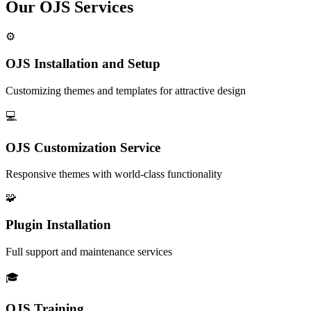
Our OJS Services
⚙️
OJS Installation and Setup
Customizing themes and templates for attractive design
💻
OJS Customization Service
Responsive themes with world-class functionality
🧩
Plugin Installation
Full support and maintenance services
🎓
OJS Training